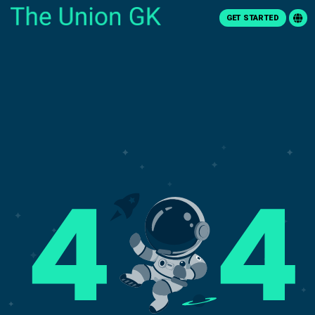
GET STARTED