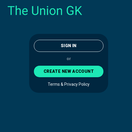
SIGN IN
or
CREATE NEW ACCOUNT
Terms & Privacy Policy