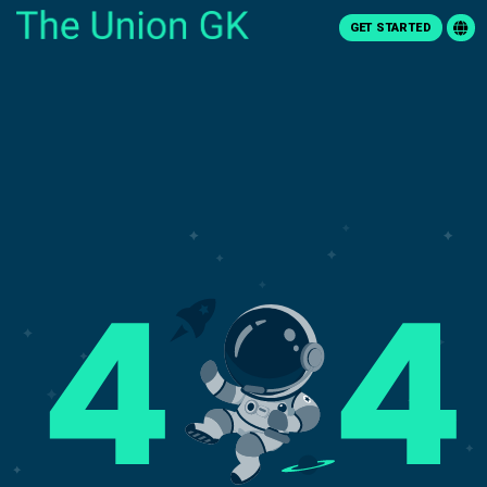
GET STARTED