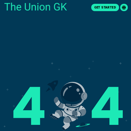
GET STARTED