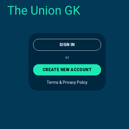
SIGN IN
or
CREATE NEW ACCOUNT
Terms & Privacy Policy