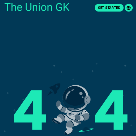
GET STARTED