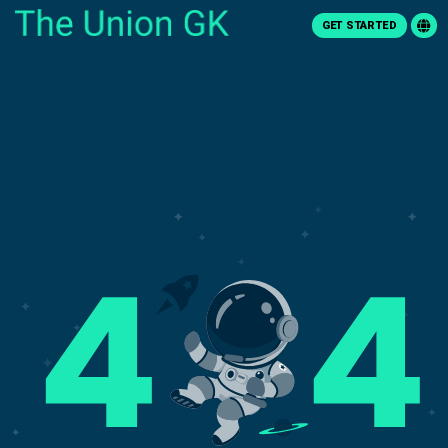
GET STARTED