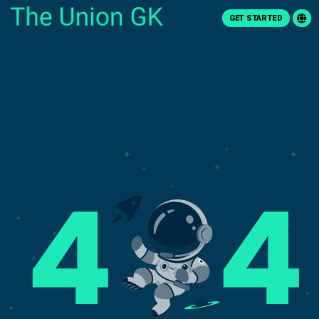
GET STARTED