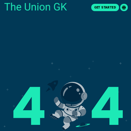
GET STARTED