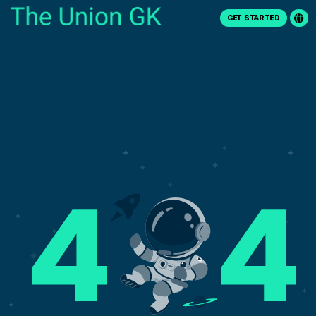
GET STARTED