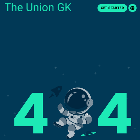
GET STARTED