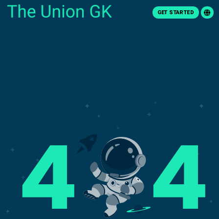
GET STARTED