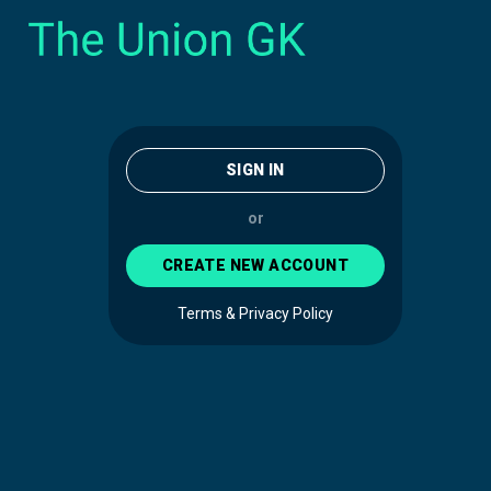
SIGN IN
or
CREATE NEW ACCOUNT
Terms & Privacy Policy