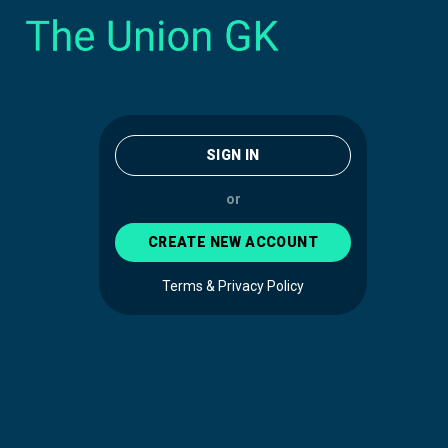
SIGN IN
or
CREATE NEW ACCOUNT
Terms & Privacy Policy