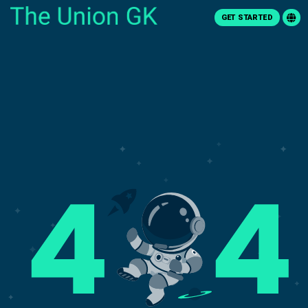
GET STARTED