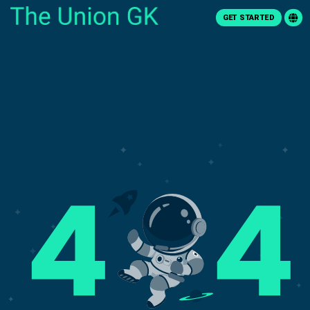
GET STARTED