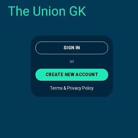
SIGN IN
or
CREATE NEW ACCOUNT
Terms & Privacy Policy