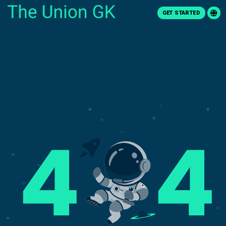
GET STARTED