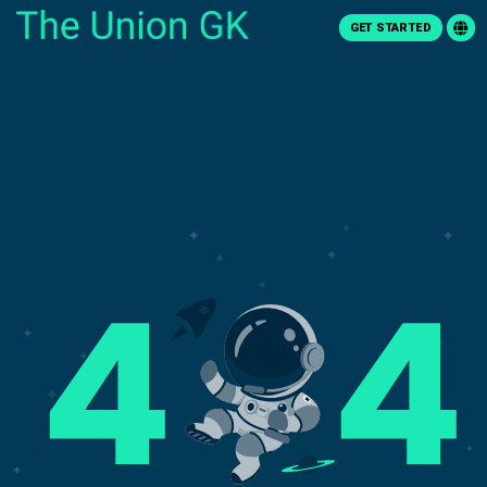
GET STARTED