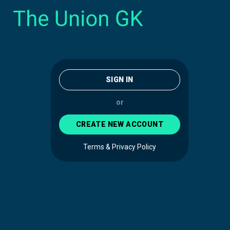
SIGN IN
or
CREATE NEW ACCOUNT
Terms & Privacy Policy