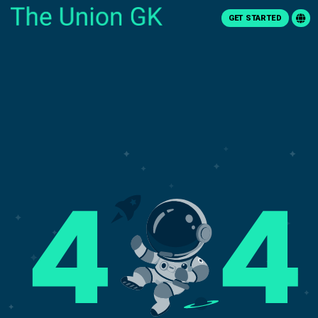
GET STARTED