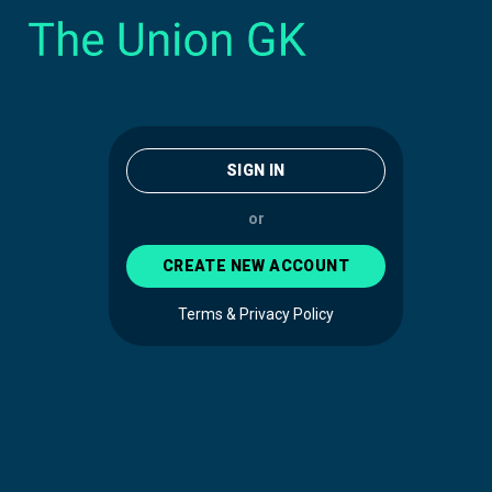
SIGN IN
or
CREATE NEW ACCOUNT
Terms & Privacy Policy