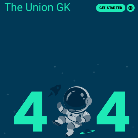
GET STARTED