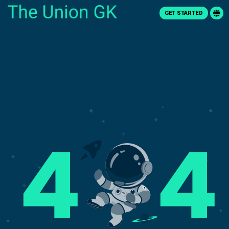
GET STARTED