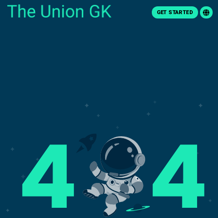
GET STARTED