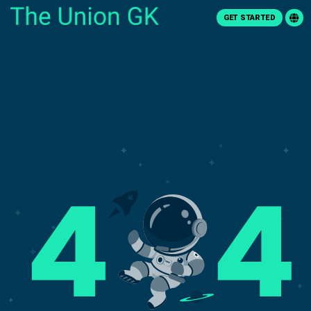
GET STARTED