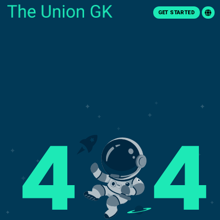
GET STARTED