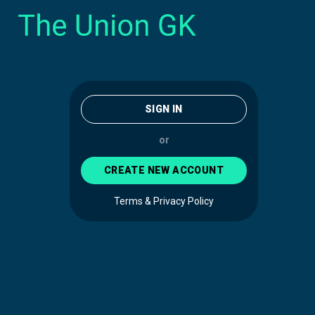
SIGN IN
or
CREATE NEW ACCOUNT
Terms & Privacy Policy