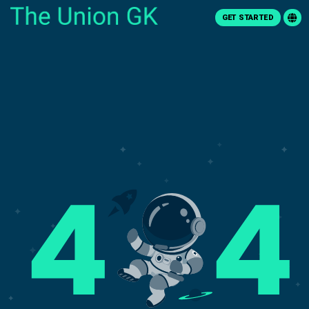
GET STARTED