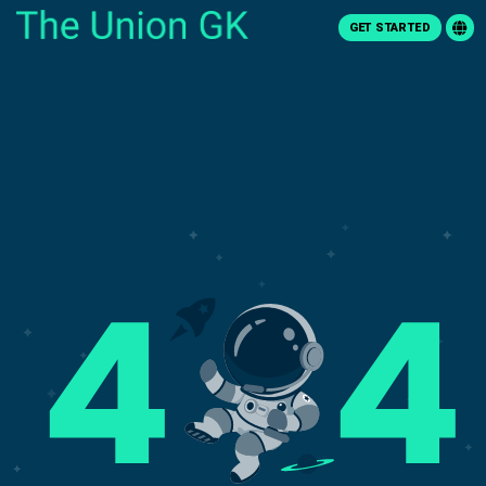
GET STARTED