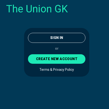
SIGN IN
or
CREATE NEW ACCOUNT
Terms & Privacy Policy