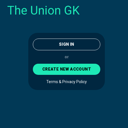
SIGN IN
or
CREATE NEW ACCOUNT
Terms & Privacy Policy