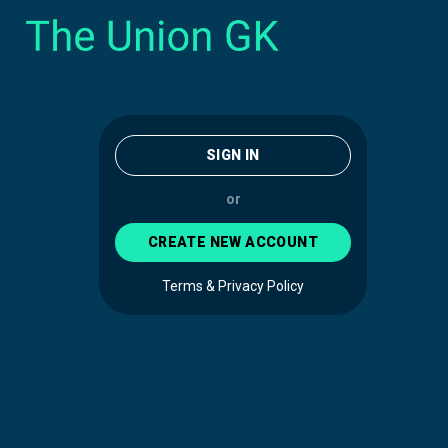
SIGN IN
or
CREATE NEW ACCOUNT
Terms & Privacy Policy