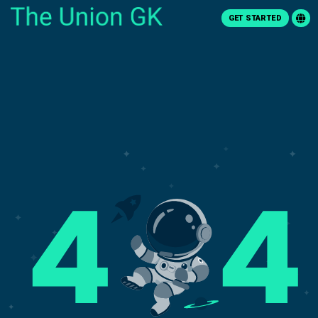
GET STARTED