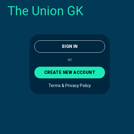
SIGN IN
or
CREATE NEW ACCOUNT
Terms & Privacy Policy