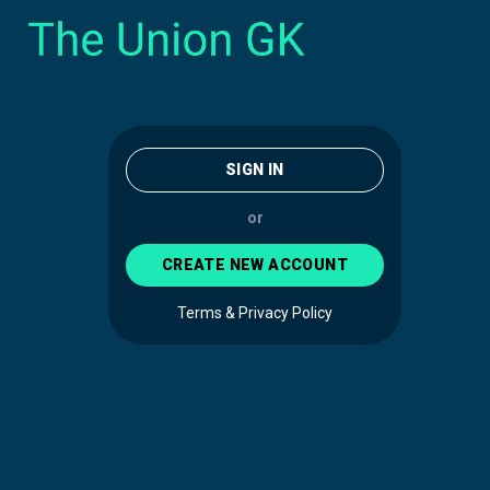
SIGN IN
or
CREATE NEW ACCOUNT
Terms & Privacy Policy