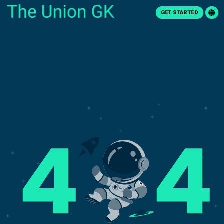
GET STARTED