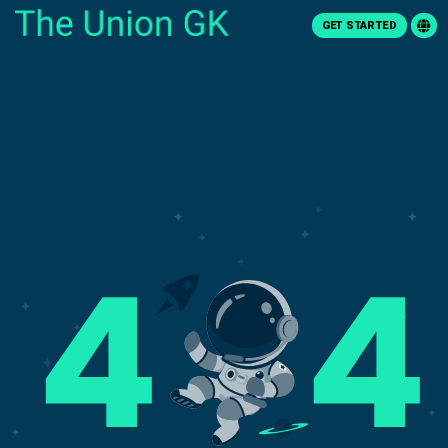
GET STARTED