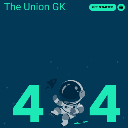
GET STARTED