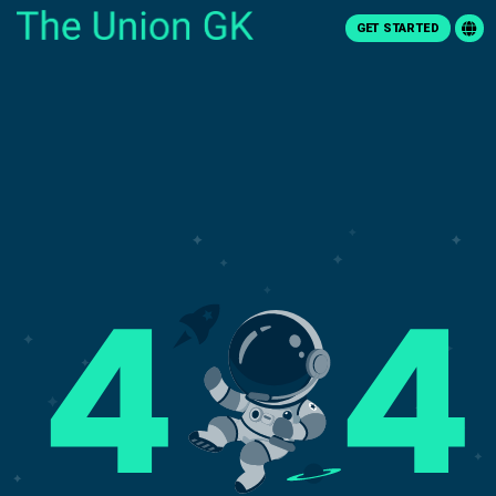
GET STARTED