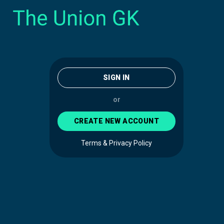
SIGN IN
or
CREATE NEW ACCOUNT
Terms & Privacy Policy