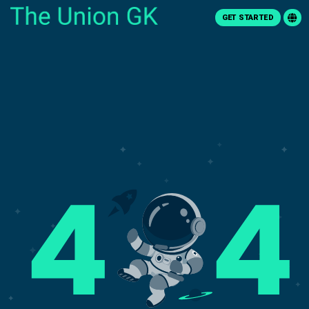
GET STARTED