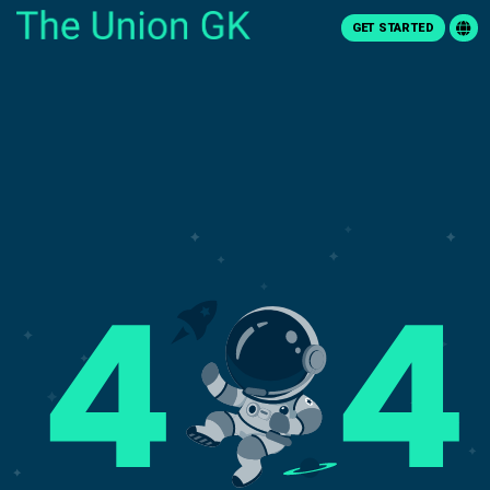
GET STARTED