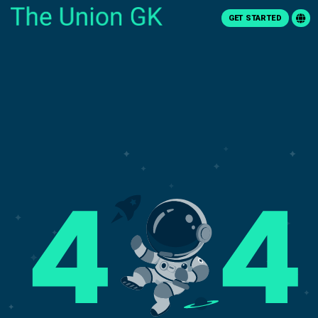
GET STARTED