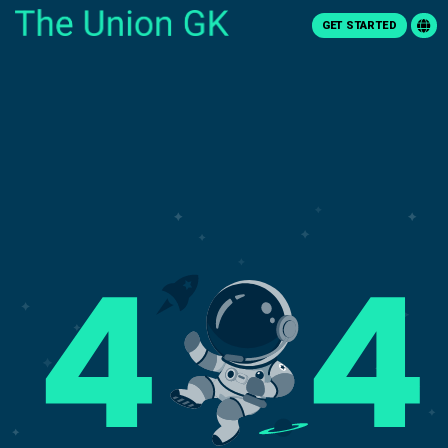
GET STARTED