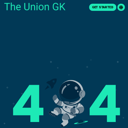
GET STARTED