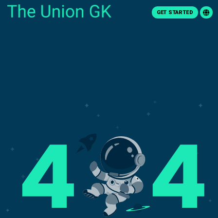
GET STARTED