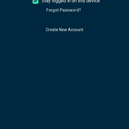
Stay logged in on this device
Forgot Password?
Create New Account