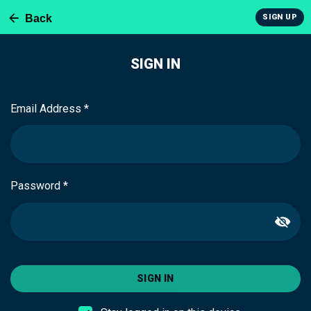
Back
SIGN UP
SIGN IN
Email Address *
Password *
SIGN IN