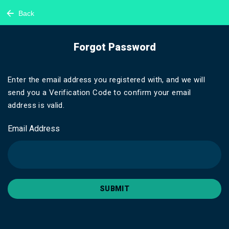
Back
Forgot Password
Enter the email address you registered with, and we will
send you a Verification Code to confirm your email
address is valid.
Email Address
SUBMIT